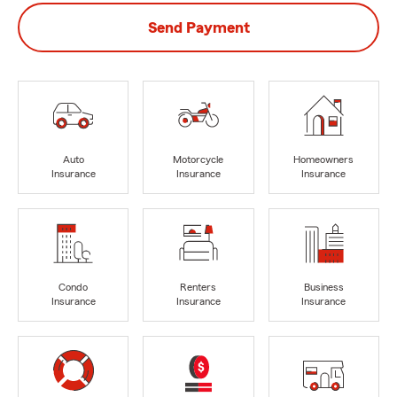
Send Payment
Auto
Motorcycle
Homeowners
Insurance
Insurance
Insurance
Condo
Renters
Business
Insurance
Insurance
Insurance