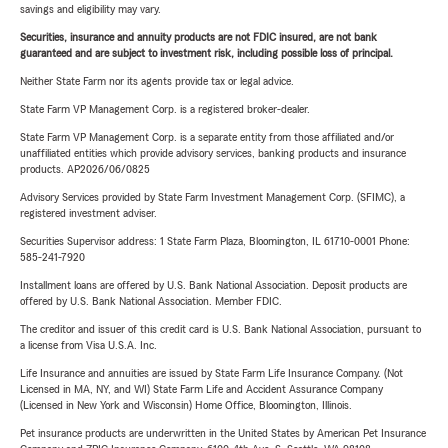
savings and eligibility may vary.
Securities, insurance and annuity products are not FDIC insured, are not bank
guaranteed and are subject to investment risk, including possible loss of principal.
Neither State Farm nor its agents provide tax or legal advice.
State Farm VP Management Corp. is a registered broker-dealer.
State Farm VP Management Corp. is a separate entity from those affiliated and/or
unaffiliated entities which provide advisory services, banking products and insurance
products. AP2026/06/0825
Advisory Services provided by State Farm Investment Management Corp. (SFIMC), a
registered investment adviser.
Securities Supervisor address: 1 State Farm Plaza, Bloomington, IL 61710-0001 Phone:
585-241-7920
Installment loans are offered by U.S. Bank National Association. Deposit products are
offered by U.S. Bank National Association. Member FDIC.
The creditor and issuer of this credit card is U.S. Bank National Association, pursuant to
a license from Visa U.S.A. Inc.
Life Insurance and annuities are issued by State Farm Life Insurance Company. (Not
Licensed in MA, NY, and WI) State Farm Life and Accident Assurance Company
(Licensed in New York and Wisconsin) Home Office, Bloomington, Illinois.
Pet insurance products are underwritten in the United States by American Pet Insurance