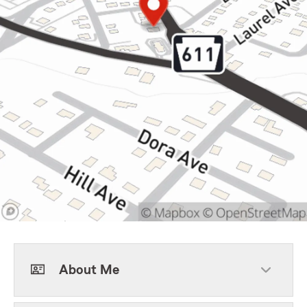
About Me