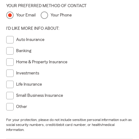
YOUR PREFERRED METHOD OF CONTACT
Your Email
Your Phone
I'D LIKE MORE INFO ABOUT:
Auto Insurance
Banking
Home & Property Insurance
Investments
Life Insurance
Small Business Insurance
Other
For your protection, please do not include sensitive personal information such as
social security numbers, credit/debit card number, or health/medical
information.