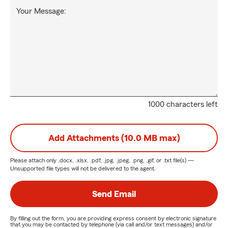
Your Message:
1000 characters left
Add Attachments (10.0 MB max)
Please attach only
.docx, .xlsx, .pdf, .jpg, .jpeg, .png, .gif, or .txt
file(s) —
Unsupported file types will not be delivered to the agent.
Send Email
By filling out the form, you are providing express consent by electronic signature
that you may be contacted by telephone (via call and/or text messages) and/or