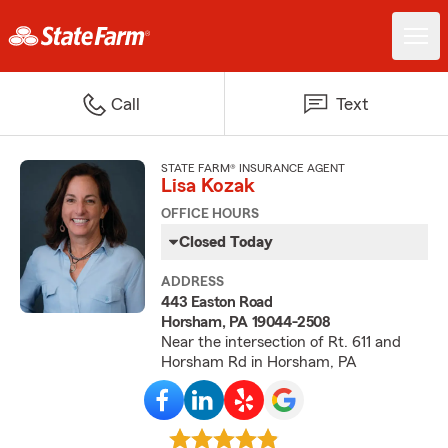
Call
Text
STATE FARM® INSURANCE AGENT
Lisa Kozak
OFFICE HOURS
Closed Today
ADDRESS
443 Easton Road
Horsham, PA 19044-2508
Near the intersection of Rt. 611 and
Horsham Rd in Horsham, PA