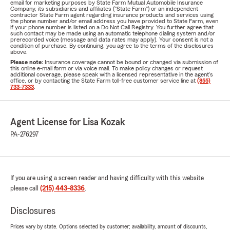
email for marketing purposes by State Farm Mutual Automobile Insurance
Company, its subsidiaries and affiliates ("State Farm") or an independent
contractor State Farm agent regarding insurance products and services using
the phone number and/or email address you have provided to State Farm, even
if your phone number is listed on a Do Not Call Registry. You further agree that
such contact may be made using an automatic telephone dialing system and/or
prerecorded voice (message and data rates may apply). Your consent is not a
condition of purchase. By continuing, you agree to the terms of the disclosures
above.
Please note:
Insurance coverage cannot be bound or changed via submission of
this online e-mail form or via voice mail. To make policy changes or request
additional coverage, please speak with a licensed representative in the agent's
office, or by contacting the State Farm toll-free customer service line at
(855)
733-7333
.
Agent License for Lisa Kozak
PA-276297
If you are using a screen reader and having difficulty with this website
please call
(215) 443-8336
.
Disclosures
Prices vary by state. Options selected by customer; availability, amount of discounts,