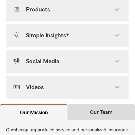
Products
Simple Insights®
Social Media
Videos
Our Team
Our Mission
Combining unparalleled service and personalized insurance