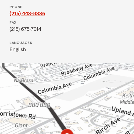
PHONE
(215) 443-8336
FAX
(215) 675-7014
LANGUAGES
English