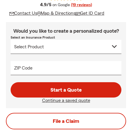
average rating
4.9/5
on Google
(19 reviews)
Contact Us
Map & Directions
Get ID Card
Would you like to create a personalized quote?
Select an Insurance Product
ZIP Code
Start a Quote
Continue a saved quote
File a Claim