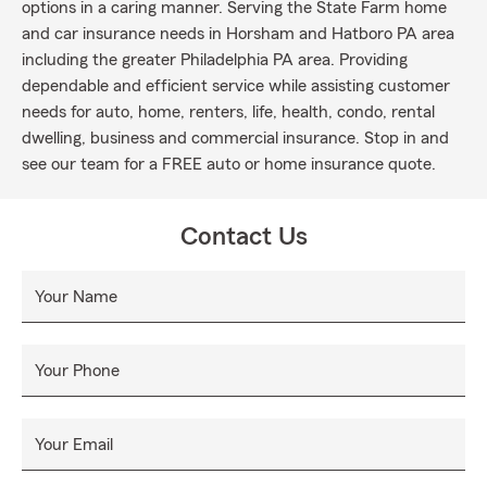
options in a caring manner. Serving the State Farm home
and car insurance needs in Horsham and Hatboro PA area
including the greater Philadelphia PA area. Providing
dependable and efficient service while assisting customer
needs for auto, home, renters, life, health, condo, rental
dwelling, business and commercial insurance. Stop in and
see our team for a FREE auto or home insurance quote.
Contact Us
Your Name
Your Phone
Your Email