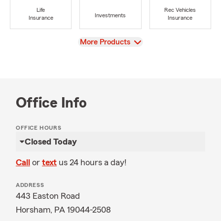
Life
Rec Vehicles
Investments
Insurance
Insurance
View
More Products
Office Info
OFFICE HOURS
Closed Today
Call
or
text
us 24 hours a day!
ADDRESS
443 Easton Road
Horsham, PA 19044-2508