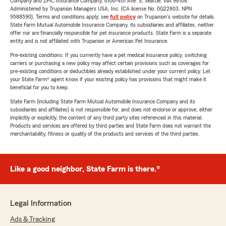
Company and ZPIC Insurance Company, 6100-4th Ave. S, Seattle, WA 98108.
Administered by Trupanion Managers USA, Inc. (CA license No. 0G22803, NPN
9588590). Terms and conditions apply, see
full policy
on Trupanion's website for details.
State Farm Mutual Automobile Insurance Company, its subsidiaries and affiliates, neither
offer nor are financially responsible for pet insurance products. State Farm is a separate
entity and is not affiliated with Trupanion or American Pet Insurance.
Pre-existing conditions: If you currently have a pet medical insurance policy, switching
carriers or purchasing a new policy may affect certain provisions such as coverages for
pre-existing conditions or deductibles already established under your current policy. Let
your State Farm® agent know if your existing policy has provisions that might make it
beneficial for you to keep.
State Farm (including State Farm Mutual Automobile Insurance Company and its
subsidiaries and affiliates) is not responsible for, and does not endorse or approve, either
implicitly or explicitly, the content of any third party sites referenced in this material.
Products and services are offered by third parties and State Farm does not warrant the
merchantability, fitness or quality of the products and services of the third parties.
Like a good neighbor, State Farm is there.®
Legal Information
Ads & Tracking